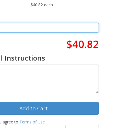
$40.82 each
$40.82
l Instructions
u agree to
Terms of Use