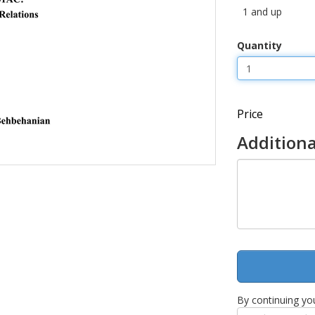
1 and up
Quantity
Price
Additiona
By continuing yo