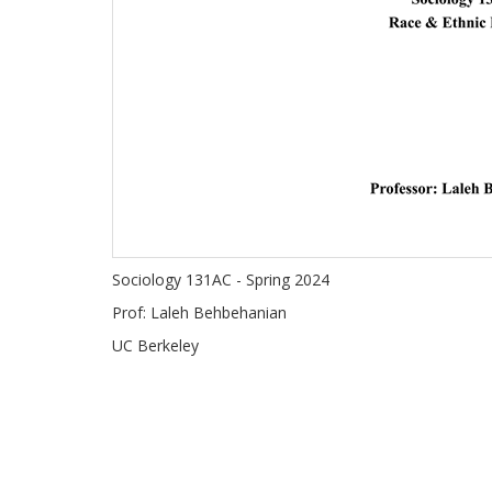
Sociology 131AC - Spring 2024
Prof: Laleh Behbehanian
UC Berkeley