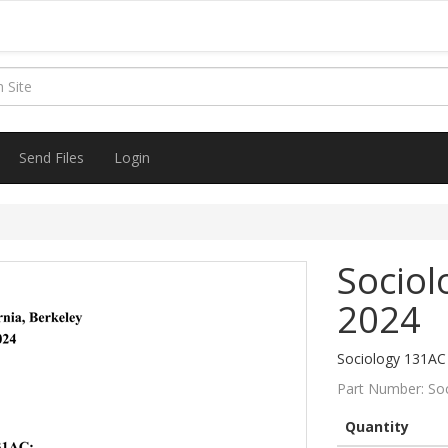
Send Files
Login
Sociol
2024
Sociology 131AC 
Part Number:
So
Quantity