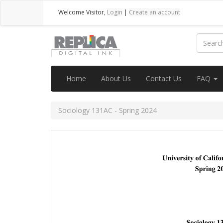
Welcome
Visitor
,
Login
|
Create an account
Home
About Us
Contact Us
FAQ
Sociology 131AC - Spring 2024