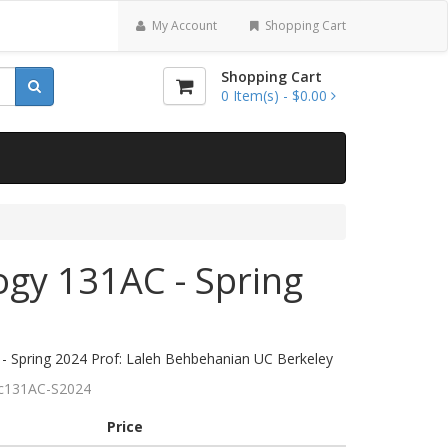
My Account
Shopping Cart
Shopping Cart
0
Item(s) -
$0.00
ogy 131AC - Spring
- Spring 2024 Prof: Laleh Behbehanian UC Berkeley
c131AC-S2024
Price