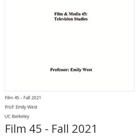
Film 45 - Fall 2021
Prof: Emily West
UC Berkeley
Film 45 - Fall 2021