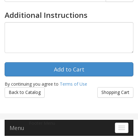
Additional Instructions
By continuing you agree to
Terms of Use
Back to Catalog
Shopping Cart
Footer Menu
Menu
Toggle 