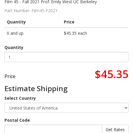
Film 45 - Fall 2021 Prof: Emily West UC Berkeley
Part Number:
Film45-F2021
Quantity
Price
0 and up
$45.35 each
Quantity
$45.35
Price
Estimate Shipping
Select Country
Postal Code