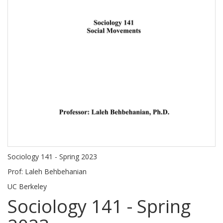
Sociology 141 - Spring 2023
Prof: Laleh Behbehanian
UC Berkeley
Sociology 141 - Spring