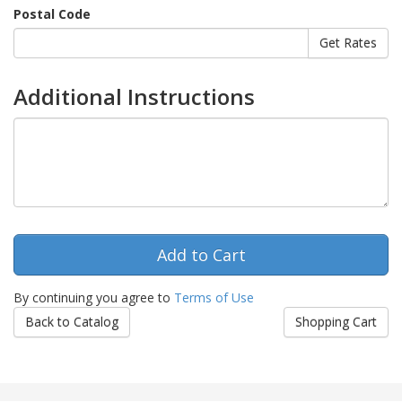
Postal Code
Additional Instructions
By continuing you agree to
Terms of Use
Back to Catalog
Shopping Cart