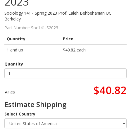
2023
Sociology 141 - Spring 2023 Prof: Laleh Behbehanian UC
Berkeley
Part Number:
Soc141-S2023
Quantity
Price
1 and up
$40.82 each
Quantity
$40.82
Price
Estimate Shipping
Select Country