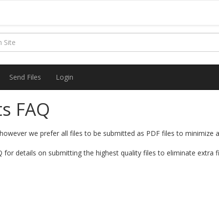
Send Files
Login
ts FAQ
however we prefer all files to be submitted as PDF files to minimize a
for details on submitting the highest quality files to eliminate extra f