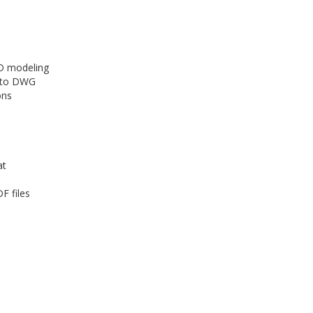
3D modeling
r to DWG
ons
at
F files