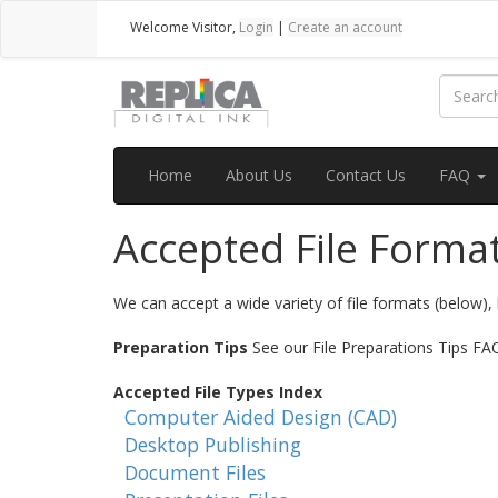
Welcome
Visitor
,
Login
|
Create an account
Home
About Us
Contact Us
FAQ
Accepted File Forma
We can accept a wide variety of file formats (below), 
Preparation Tips
See our File Preparations Tips FAQ 
Accepted File Types Index
Computer Aided Design (CAD)
Desktop Publishing
Document Files