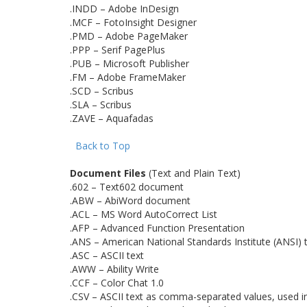
.INDD – Adobe InDesign
.MCF – FotoInsight Designer
.PMD – Adobe PageMaker
.PPP – Serif PagePlus
.PUB – Microsoft Publisher
.FM – Adobe FrameMaker
.SCD – Scribus
.SLA – Scribus
.ZAVE – Aquafadas
Back to Top
Document Files
(Text and Plain Text)
.602 – Text602 document
.ABW – AbiWord document
.ACL – MS Word AutoCorrect List
.AFP – Advanced Function Presentation
.ANS – American National Standards Institute (ANSI) 
.ASC – ASCII text
.AWW – Ability Write
.CCF – Color Chat 1.0
.CSV – ASCII text as comma-separated values, used