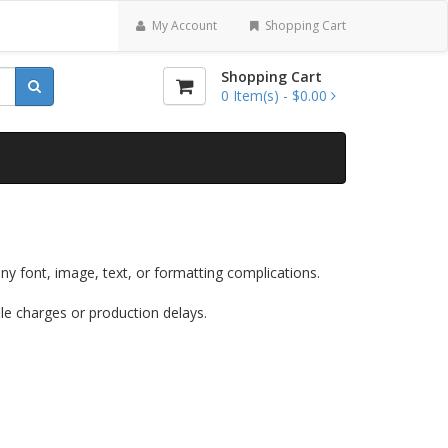
My Account
Shopping Cart
Shopping Cart
0
Item(s) -
$0.00
ny font, image, text, or formatting complications.
ile charges or production delays.