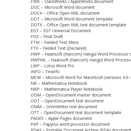
.CWK – ClarisWorks / AppleWorks document
.DOC – Microsoft Word document
.DOCX – Office Open XML document
.DOT – Microsoft Word document template
.DOTX – Office Open XML text document template
.EGT – EGT Universal Document
.FDX – Final Draft
.FTM – Fielded Text Meta
.FTX – Fielded Text (Declared)
.HWP – Haansoft (Hancom) Hangul Word Processor
.HWPML – Haansoft (Hancom) Hangul Word Process
.LWP – Lotus Word Pro
.INFO – Texinfo
.MCW – Microsoft Word for Macintosh (versions 4.0–
.NB – Mathematica Notebook
.NBP – Mathematica Player Notebook
.ODM – OpenDocument master document
.ODT – OpenDocument text document
.OMM – OmmWriter text document
.OTT – OpenDocument text document template
.PAGES – Apple Pages document
.PAP – Papyrus word processor document
.PDAX – Portable Document Archive (PDA) document i