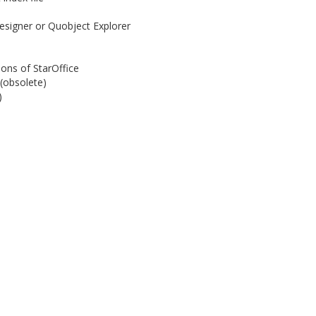
esigner or Quobject Explorer
ions of StarOffice
(obsolete)
)