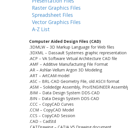
Presentation Files
Raster Graphics Files
Spreadsheet Files
Vector Graphics Files
A-Z List
Computer Aided Design Files (CAD)
.3DMLW – 3D Markup Language for Web files
.3DXML – Dassault Systemes graphic representation
.ACP – VA Software Virtual Architecture CAD file
.AMF – Additive Manufacturing File Format
.AR – Ashlar-Vellum Argon 3D Modeling
.ART – ArtCAM model
.ASC – BRL-CAD Geometry File, old ASCII format
.ASM – Solidedge Assembly, Pro/ENGINEER Assembl
.BIM – Data Design System DDS-CAD
.BIN – Data Design System DDS-CAD
.CCC – CopyCAD Curves
.CCM – CopyCAD Model
.CCS – CopyCAD Session
.CAD – CadStd
.CATDrawing – CATIA V5 Drawing document