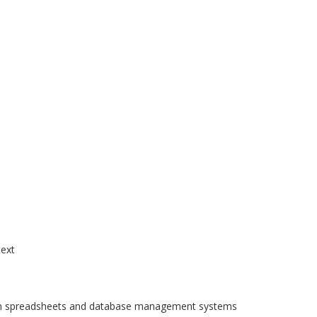
text
 in spreadsheets and database management systems