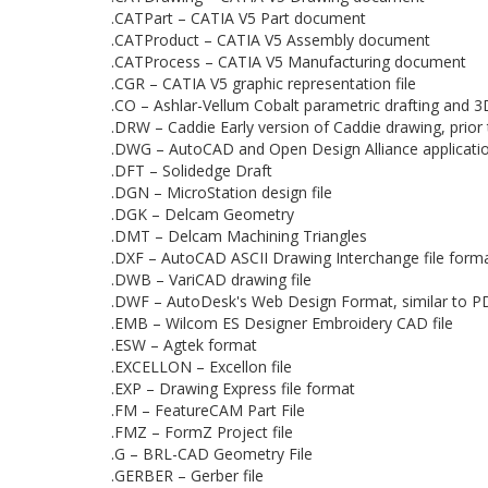
.CATPart – CATIA V5 Part document
.CATProduct – CATIA V5 Assembly document
.CATProcess – CATIA V5 Manufacturing document
.CGR – CATIA V5 graphic representation file
.CO – Ashlar-Vellum Cobalt parametric drafting and 
.DRW – Caddie Early version of Caddie drawing, prio
.DWG – AutoCAD and Open Design Alliance applicati
.DFT – Solidedge Draft
.DGN – MicroStation design file
.DGK – Delcam Geometry
.DMT – Delcam Machining Triangles
.DXF – AutoCAD ASCII Drawing Interchange file form
.DWB – VariCAD drawing file
.DWF – AutoDesk's Web Design Format, similar to PD
.EMB – Wilcom ES Designer Embroidery CAD file
.ESW – Agtek format
.EXCELLON – Excellon file
.EXP – Drawing Express file format
.FM – FeatureCAM Part File
.FMZ – FormZ Project file
.G – BRL-CAD Geometry File
.GERBER – Gerber file