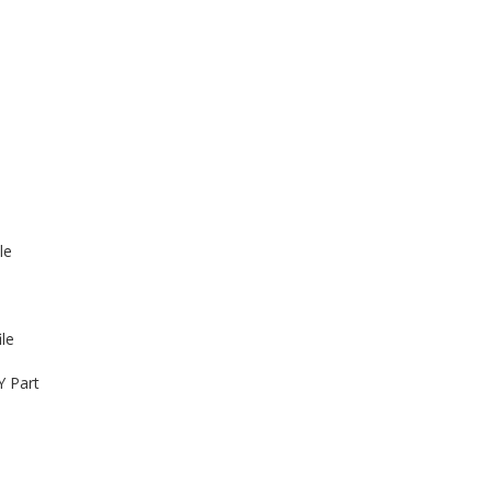
le
le
Y Part