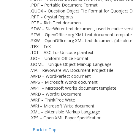
.PDF – Portable Document Format
.QUOX – Question Object File Format for Quobject D
.RPT – Crystal Reports
.RTF – Rich Text document
.SDW – StarWriter text document, used in earlier vers
.STW – OpenOffice.org XML text document template 
.SXW – OpenOffice.org XML text document (obsolete
.TEX – TeX
.TXT – ASCII or Unicode plaintext
.UOF – Uniform Office Format
.UOML – Unique Object Markup Language
.VIA – Revoware VIA Document Project File
.WPD – WordPerfect document
.WPS – Microsoft Works document
.WPT – Microsoft Works document template
.WRD – WordIt! Document
.WRF – ThinkFree Write
.WRI – Microsoft Write document
.XML – eXtensible Markup Language
.XPS – Open XML Paper Specification
Back to Top