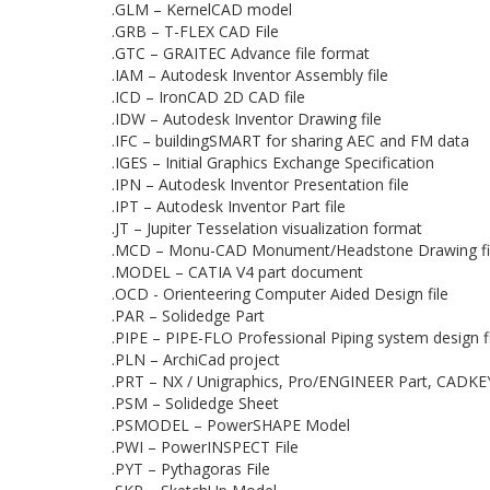
.GLM – KernelCAD model
.GRB – T-FLEX CAD File
.GTC – GRAITEC Advance file format
.IAM – Autodesk Inventor Assembly file
.ICD – IronCAD 2D CAD file
.IDW – Autodesk Inventor Drawing file
.IFC – buildingSMART for sharing AEC and FM data
.IGES – Initial Graphics Exchange Specification
.IPN – Autodesk Inventor Presentation file
.IPT – Autodesk Inventor Part file
.JT – Jupiter Tesselation visualization format
.MCD – Monu-CAD Monument/Headstone Drawing fi
.MODEL – CATIA V4 part document
.OCD - Orienteering Computer Aided Design file
.PAR – Solidedge Part
.PIPE – PIPE-FLO Professional Piping system design fi
.PLN – ArchiCad project
.PRT – NX / Unigraphics, Pro/ENGINEER Part, CADKE
.PSM – Solidedge Sheet
.PSMODEL – PowerSHAPE Model
.PWI – PowerINSPECT File
.PYT – Pythagoras File