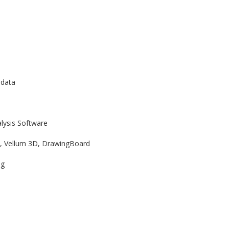
 data
lysis Software
t, Vellum 3D, DrawingBoard
ng