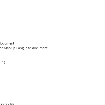
 document
or Markup Language document
5.1)
ndex file