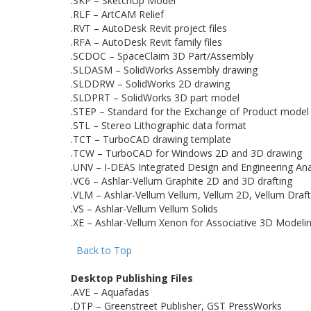
.SKP – SketchUp Model
.RLF – ArtCAM Relief
.RVT – AutoDesk Revit project files
.RFA – AutoDesk Revit family files
.SCDOC – SpaceClaim 3D Part/Assembly
.SLDASM – SolidWorks Assembly drawing
.SLDDRW – SolidWorks 2D drawing
.SLDPRT – SolidWorks 3D part model
.STEP – Standard for the Exchange of Product model
.STL – Stereo Lithographic data format
.TCT – TurboCAD drawing template
.TCW – TurboCAD for Windows 2D and 3D drawing
.UNV – I-DEAS Integrated Design and Engineering Ana
.VC6 – Ashlar-Vellum Graphite 2D and 3D drafting
.VLM – Ashlar-Vellum Vellum, Vellum 2D, Vellum Draf
.VS – Ashlar-Vellum Vellum Solids
.XE – Ashlar-Vellum Xenon for Associative 3D Modeli
Back to Top
Desktop Publishing Files
.AVE – Aquafadas
.DTP – Greenstreet Publisher, GST PressWorks