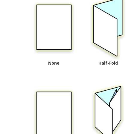
None
Half-Fold