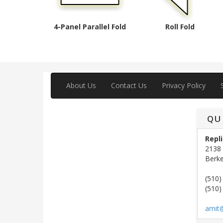
4-Panel Parallel Fold
Roll Fold
About Us
Contact Us
Privacy Policy
QU
Repli
2138 
Berke
(510)
(510)
amit@