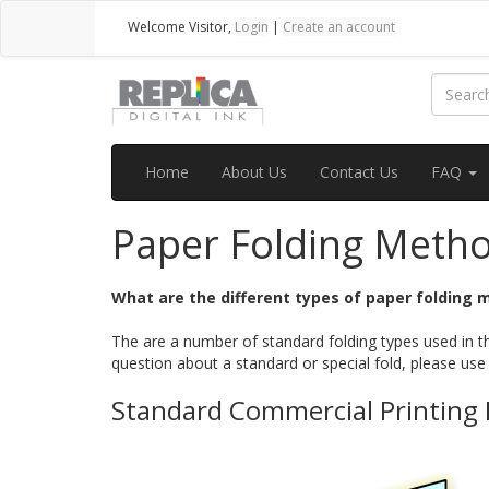
Welcome
Visitor
,
Login
|
Create an account
Home
About Us
Contact Us
FAQ
Paper Folding Meth
What are the different types of paper folding
The are a number of standard folding types used in th
question about a standard or special fold, please use
Standard Commercial Printing