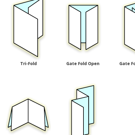
Tri-Fold
Gate Fold Open
Gate F