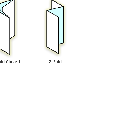
old Closed
Z-Fold