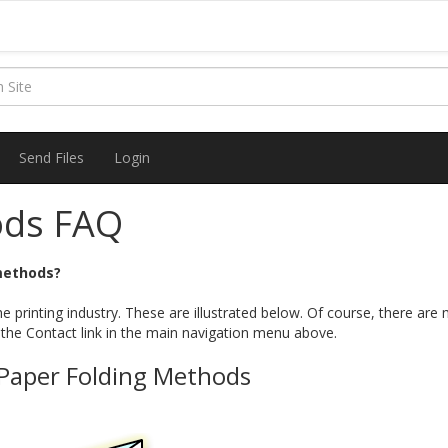
Send Files
Login
ods FAQ
 methods?
e printing industry. These are illustrated below. Of course, there a
 the Contact link in the main navigation menu above.
 Paper Folding Methods