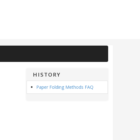
HISTORY
Paper Folding Methods FAQ