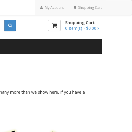
My Account
Shopping Cart
Shopping Cart
0
Item(s) -
$0.00
re many more than we show here. If you have a