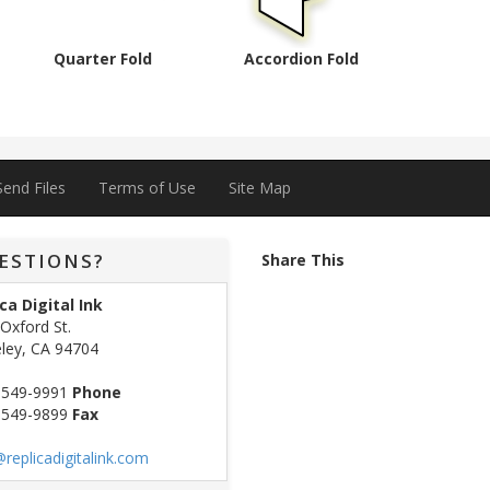
Quarter Fold
Accordion Fold
Send Files
Terms of Use
Site Map
ESTIONS?
Share This
ca Digital Ink
Oxford St.
ley, CA 94704
 549-9991
Phone
 549-9899
Fax
replicadigitalink.com