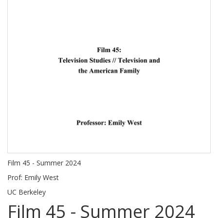
Film 45 - Summer 2024
Prof: Emily West
UC Berkeley
Film 45 - Summer 2024