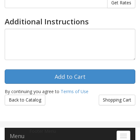
Additional Instructions
By continuing you agree to
Terms of Use
Back to Catalog
Shopping Cart
Footer Menu
Menu
Toggle 