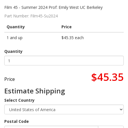
Film 45 - Summer 2024 Prof: Emily West UC Berkeley
Part Number:
Film45-Su2024
Quantity
Price
1 and up
$45.35 each
Quantity
$45.35
Price
Estimate Shipping
Select Country
Postal Code