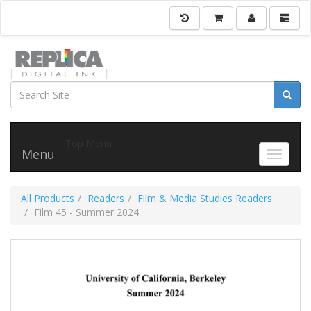
Top Menu
Menu
Toggle 
All Products
Readers
Film & Media Studies Readers
Film 45 - Summer 2024