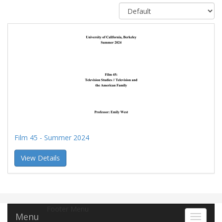
Film 45 - Summer 2024
View Details
Footer Menu
Menu
Toggle 