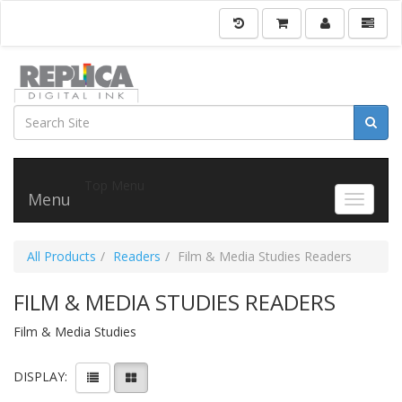
Top Menu
Menu
Toggle 
All Products
Readers
Film & Media Studies Readers
FILM & MEDIA STUDIES READERS
Film & Media Studies
DISPLAY: