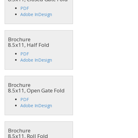
PDF
Adobe InDesign
Brochure
8.5x11, Half Fold
PDF
Adobe InDesign
Brochure
8.5x11, Open Gate Fold
PDF
Adobe InDesign
Brochure
8.5x11, Roll Fold