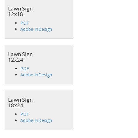
Lawn Sign
12x18
PDF
Adobe InDesign
Lawn Sign
12x24
PDF
Adobe InDesign
Lawn Sign
18x24
PDF
Adobe InDesign