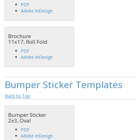
PDF
Adobe InDesign
Brochure
11x17, Roll Fold
PDF
Adobe InDesign
Bumper Sticker Templates
Back to Top
Bumper Sticker
2x3, Oval
PDF
Adobe InDesign