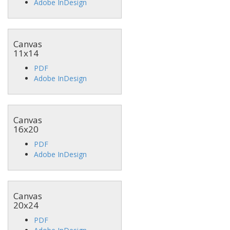
Adobe InDesign
Canvas
11x14
PDF
Adobe InDesign
Canvas
16x20
PDF
Adobe InDesign
Canvas
20x24
PDF