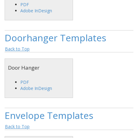
PDF
Adobe InDesign
Doorhanger Templates
Back to Top
Door Hanger
PDF
Adobe InDesign
Envelope Templates
Back to Top