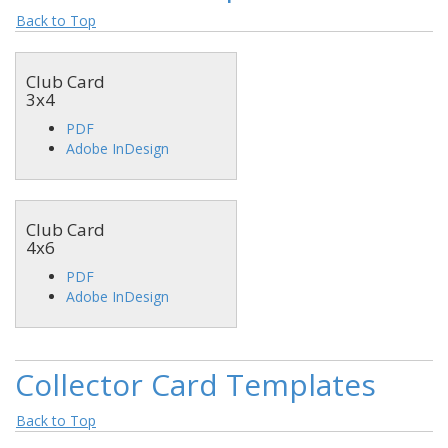
Back to Top
Club Card
3x4
PDF
Adobe InDesign
Club Card
4x6
PDF
Adobe InDesign
Collector Card Templates
Back to Top