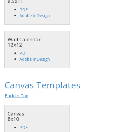
8.5x11
PDF
Adobe InDesign
Wall Calendar
12x12
PDF
Adobe InDesign
Canvas Templates
Back to Top
Canvas
8x10
PDF