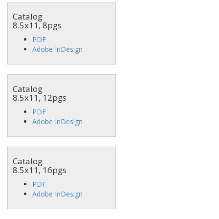
Catalog
8.5x11, 8pgs
PDF
Adobe InDesign
Catalog
8.5x11, 12pgs
PDF
Adobe InDesign
Catalog
8.5x11, 16pgs
PDF
Adobe InDesign