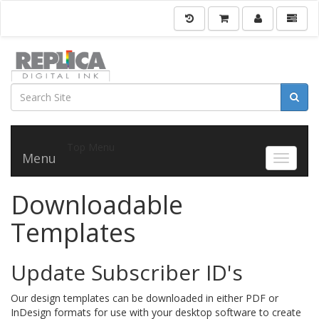
Top Menu
Menu
Toggle 
Downloadable
Templates
Update Subscriber ID's
Our design templates can be downloaded in either PDF or
InDesign formats for use with your desktop software to create