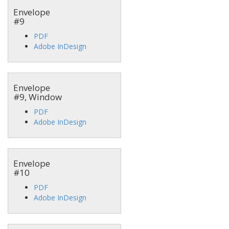
Envelope
#9
PDF
Adobe InDesign
Envelope
#9, Window
PDF
Adobe InDesign
Envelope
#10
PDF
Adobe InDesign