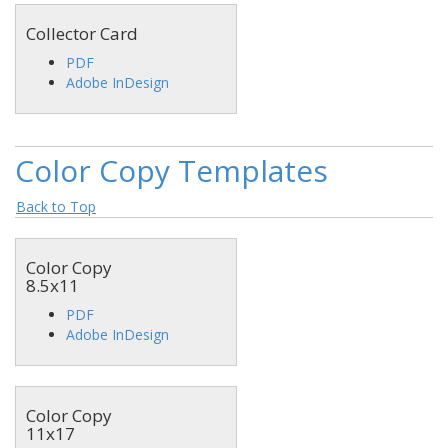
Collector Card
PDF
Adobe InDesign
Color Copy Templates
Back to Top
Color Copy
8.5x11
PDF
Adobe InDesign
Color Copy
11x17