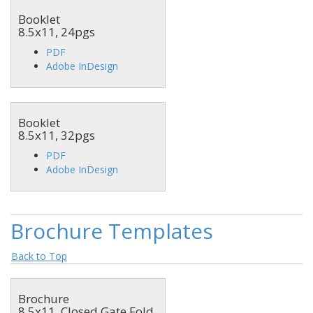
Booklet
8.5x11, 24pgs
PDF
Adobe InDesign
Booklet
8.5x11, 32pgs
PDF
Adobe InDesign
Brochure Templates
Back to Top
Brochure
8.5x11, Closed Gate Fold