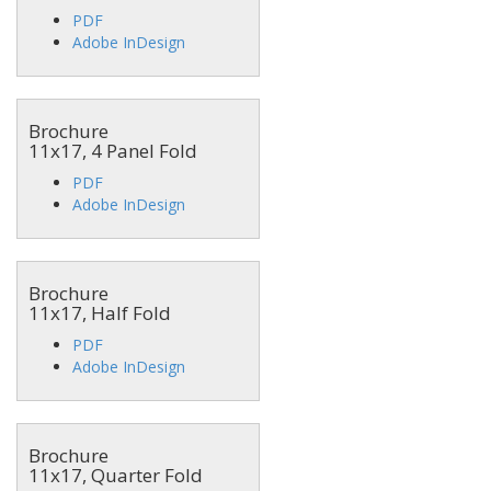
PDF
Adobe InDesign
Brochure
11x17, 4 Panel Fold
PDF
Adobe InDesign
Brochure
11x17, Half Fold
PDF
Adobe InDesign
Brochure
11x17, Quarter Fold