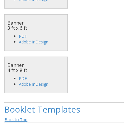
Banner
3 ft x 6 ft
PDF
Adobe InDesign
Banner
4 ft x 8 ft
PDF
Adobe InDesign
Booklet Templates
Back to Top