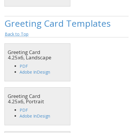
Greeting Card Templates
Back to Top
Greeting Card
4.25x6, Landscape
PDF
Adobe InDesign
Greeting Card
4.25x6, Portrait
PDF
Adobe InDesign