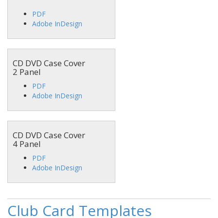
PDF
Adobe InDesign
CD DVD Case Cover
2 Panel
PDF
Adobe InDesign
CD DVD Case Cover
4 Panel
PDF
Adobe InDesign
Club Card Templates