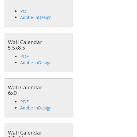
PDF
Adobe InDesign
Wall Calendar
5.5x8.5
PDF
Adobe InDesign
Wall Calendar
6x9
PDF
Adobe InDesign
Wall Calendar