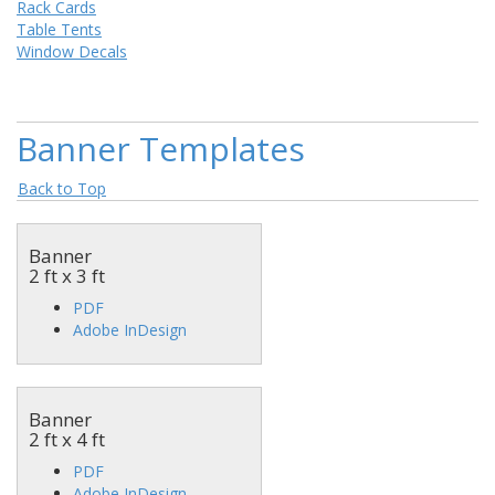
Rack Cards
Table Tents
Window Decals
Banner Templates
Back to Top
Banner
2 ft x 3 ft
PDF
Adobe InDesign
Banner
2 ft x 4 ft
PDF
Adobe InDesign