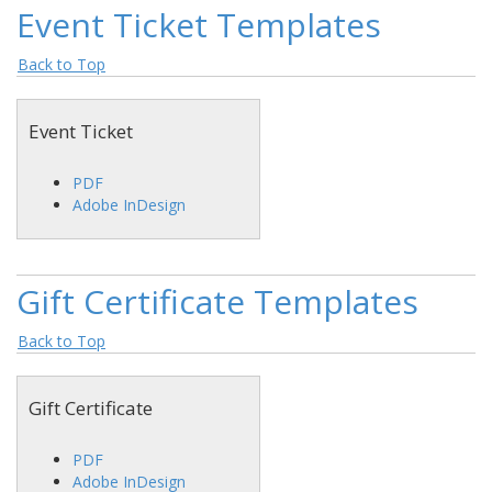
Event Ticket Templates
Back to Top
Event Ticket
PDF
Adobe InDesign
Gift Certificate Templates
Back to Top
Gift Certificate
PDF
Adobe InDesign