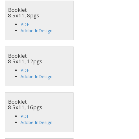
Booklet
8.5x11, 8pgs
PDF
Adobe InDesign
Booklet
8.5x11, 12pgs
PDF
Adobe InDesign
Booklet
8.5x11, 16pgs
PDF
Adobe InDesign