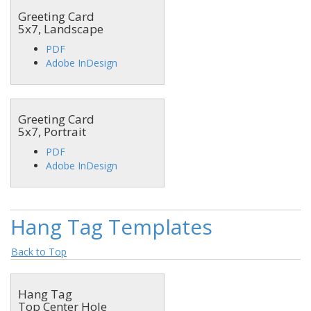
Greeting Card
5x7, Landscape
PDF
Adobe InDesign
Greeting Card
5x7, Portrait
PDF
Adobe InDesign
Hang Tag Templates
Back to Top
Hang Tag
Top Center Hole