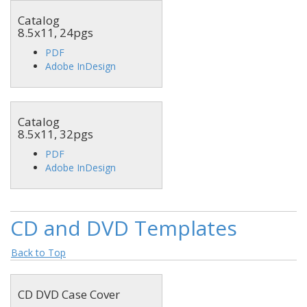
Catalog
8.5x11, 24pgs
PDF
Adobe InDesign
Catalog
8.5x11, 32pgs
PDF
Adobe InDesign
CD and DVD Templates
Back to Top
CD DVD Case Cover