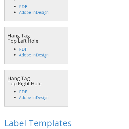
PDF
Adobe InDesign
Hang Tag
Top Left Hole
PDF
Adobe InDesign
Hang Tag
Top Right Hole
PDF
Adobe InDesign
Label Templates