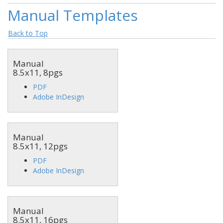
Manual Templates
Back to Top
Manual
8.5x11, 8pgs
PDF
Adobe InDesign
Manual
8.5x11, 12pgs
PDF
Adobe InDesign
Manual
8.5x11, 16pgs