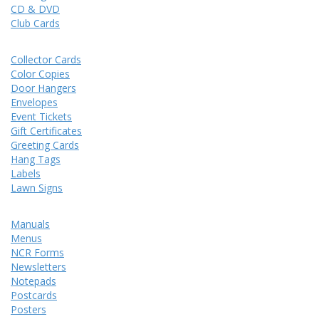
CD & DVD
Club Cards
Collector Cards
Color Copies
Door Hangers
Envelopes
Event Tickets
Gift Certificates
Greeting Cards
Hang Tags
Labels
Lawn Signs
Manuals
Menus
NCR Forms
Newsletters
Notepads
Postcards
Posters