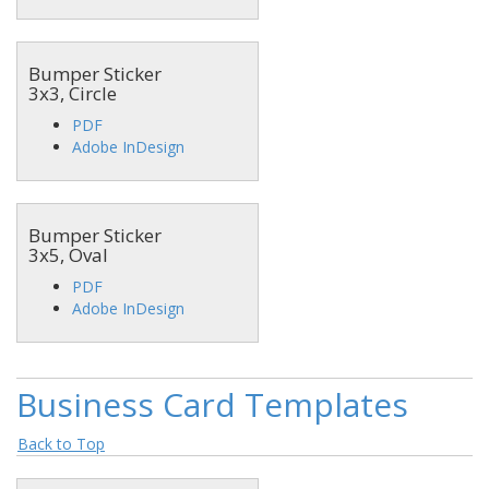
Bumper Sticker
3x3, Circle
PDF
Adobe InDesign
Bumper Sticker
3x5, Oval
PDF
Adobe InDesign
Business Card Templates
Back to Top