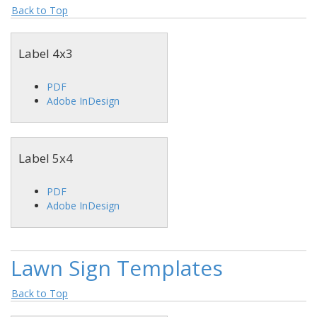
Back to Top
Label 4x3
PDF
Adobe InDesign
Label 5x4
PDF
Adobe InDesign
Lawn Sign Templates
Back to Top