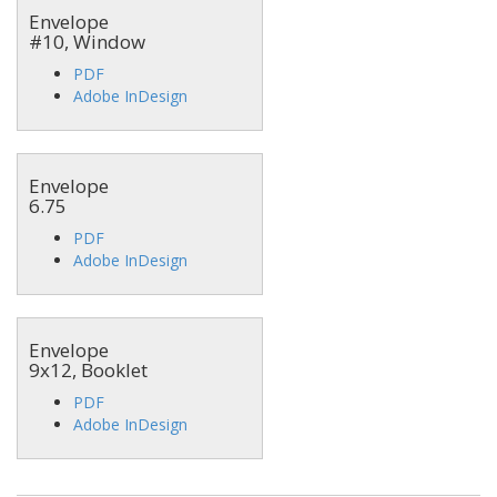
Envelope
#10, Window
PDF
Adobe InDesign
Envelope
6.75
PDF
Adobe InDesign
Envelope
9x12, Booklet
PDF
Adobe InDesign