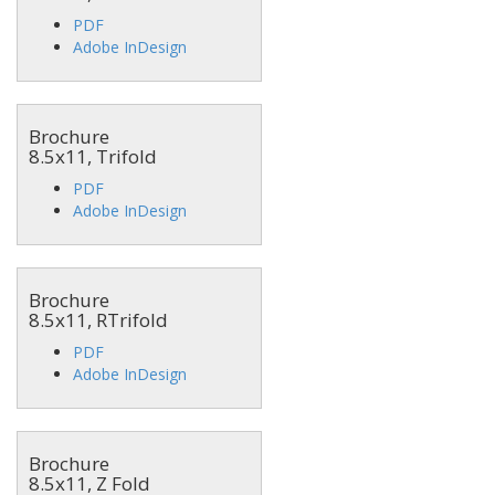
PDF
Adobe InDesign
Brochure
8.5x11, Trifold
PDF
Adobe InDesign
Brochure
8.5x11, RTrifold
PDF
Adobe InDesign
Brochure
8.5x11, Z Fold