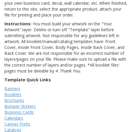
your own business card, decal, wall calendar, etc. When finished,
return to this site, select the appropriate product, attach your
file for printing and place your order.
Instructions:
You must build your artwork on the "Your
Artwork" layer. Delete or turn off "Template" layer before
submitting artwork. Not responsible for any guidelines left in
artwork. All booklet/manual/catalog templates have: Front
Cover, Inside Front Cover, Body Pages, Inside Back Cover, and
Back Cover. We are not responsible for an incorrect number of
layers/pages on your file. Please make sure to upload a file with
the correct number of layers and/or pages. *All booklet files'
pages must be divisible by 4. Thank You.
Template Quick Links
Banners
Booklets
Brochures
Bumper Stickers
Business Cards
Calendars
Canvas Prints
Catalogs