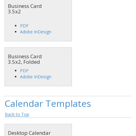
Business Card
3.5x2
PDF
Adobe InDesign
Business Card
3.5x2, Folded
PDF
Adobe InDesign
Calendar Templates
Back to Top
Desktop Calendar