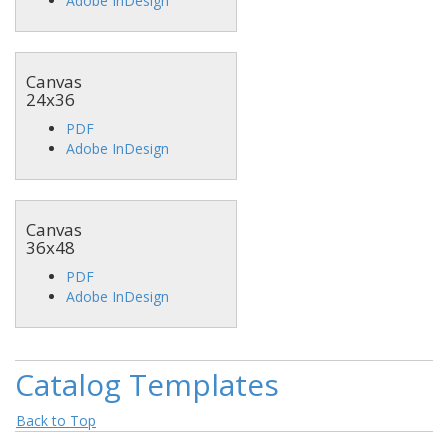
Adobe InDesign
Canvas
24x36
PDF
Adobe InDesign
Canvas
36x48
PDF
Adobe InDesign
Catalog Templates
Back to Top