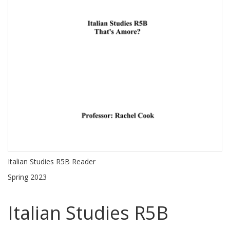
Italian Studies R5B Reader
Spring 2023
Italian Studies R5B