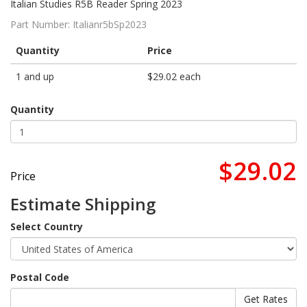
Italian Studies R5B Reader Spring 2023
Part Number:
Italianr5bSp2023
Quantity
Price
1 and up
$29.02 each
Quantity
$29.02
Price
Estimate Shipping
Select Country
Postal Code