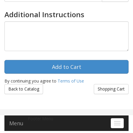
Additional Instructions
By continuing you agree to
Terms of Use
Back to Catalog
Shopping Cart
Footer Menu
Menu
Toggle 