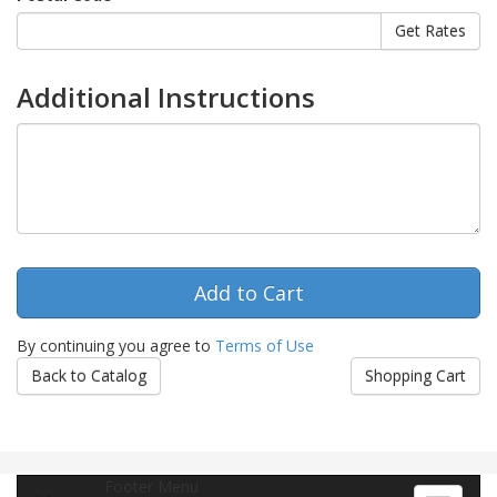
Additional Instructions
By continuing you agree to
Terms of Use
Back to Catalog
Shopping Cart
Footer Menu