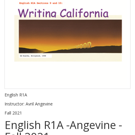
English R1A
Instructor: Avril Angevine
Fall 2021
English R1A -Angevine -