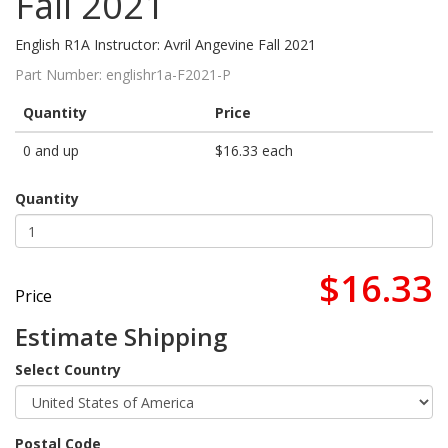
Fall 2021
English R1A Instructor: Avril Angevine Fall 2021
Part Number:
englishr1a-F2021-P
Quantity
Price
0 and up
$16.33 each
Quantity
$16.33
Price
Estimate Shipping
Select Country
Postal Code