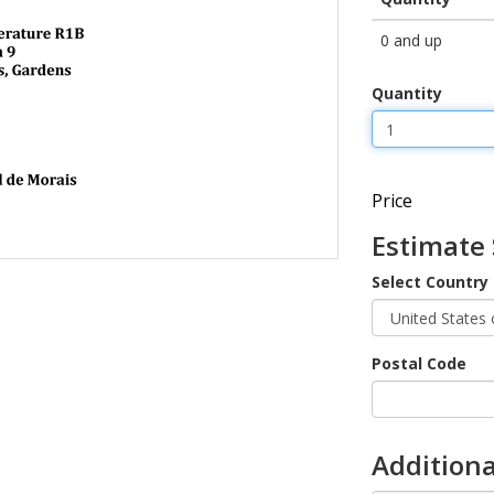
0 and up
Quantity
Price
Estimate
Select Country
Postal Code
Additiona