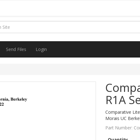
Send Files
Login
Compar
R1A Se
Comparative Liter
Morais UC Berke
Part Number:
Co
Quantity