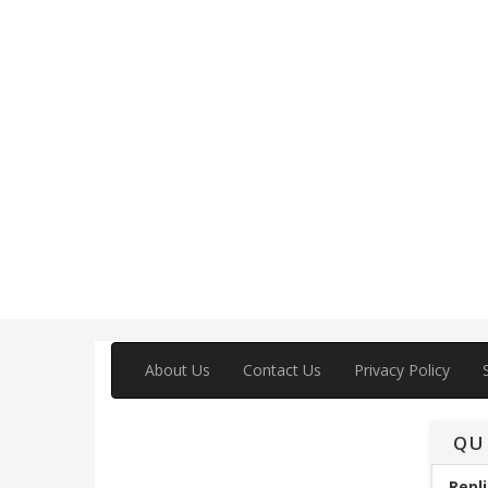
About Us
Contact Us
Privacy Policy
QU
Repli