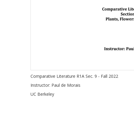
Comparative Literature R1A Sec. 9 - Fall 2022
Instructor: Paul de Morais
UC Berkeley