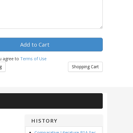
u agree to
Terms of Use
g
Shopping Cart
HISTORY
Comparative Literature R1A Sec.