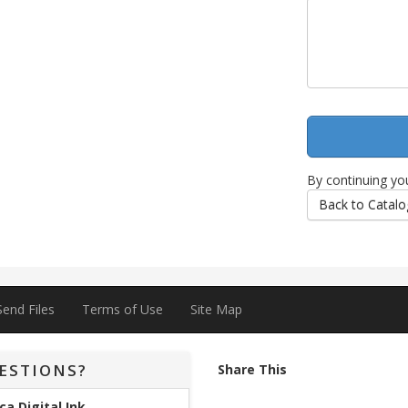
By continuing yo
Back to Catalo
Send Files
Terms of Use
Site Map
ESTIONS?
Share This
ca Digital Ink