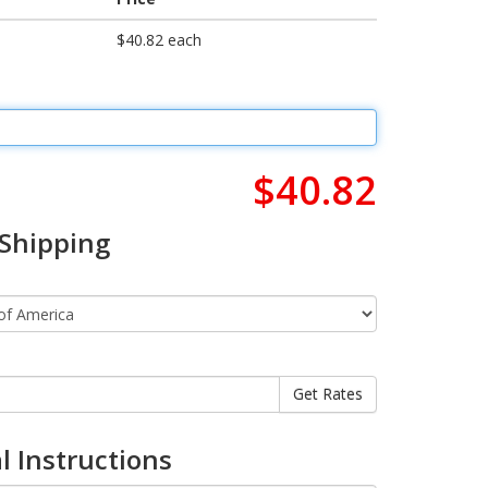
$40.82 each
$40.82
 Shipping
l Instructions