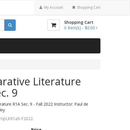
My Account
Shopping Cart
Shopping Cart
0
Item(s) -
$0.00
ative Literature
c. 9
ature R1A Sec. 9 - Fall 2022 Instructor: Paul de
ley
mpLitR1a9-F2022
Price