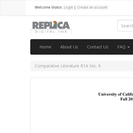
Welcome
Visitor
,
Login
|
Create an account
Home
About Us
Contact Us
FAQ
Comparative Literature R1A Sec. 9