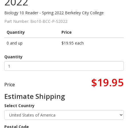
2022
Biology 10 Reader - Spring 2022 Berkeley City College
Part Number:
Bio10-BCC-P-S2022
Quantity
Price
0 and up
$19.95 each
Quantity
$19.95
Price
Estimate Shipping
Select Country
Postal Code