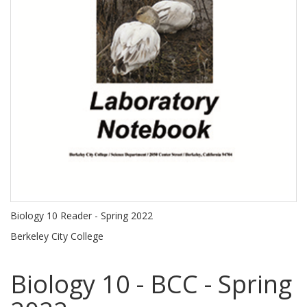
Biology 10 Reader - Spring 2022
Berkeley City College
Biology 10 - BCC - Spring