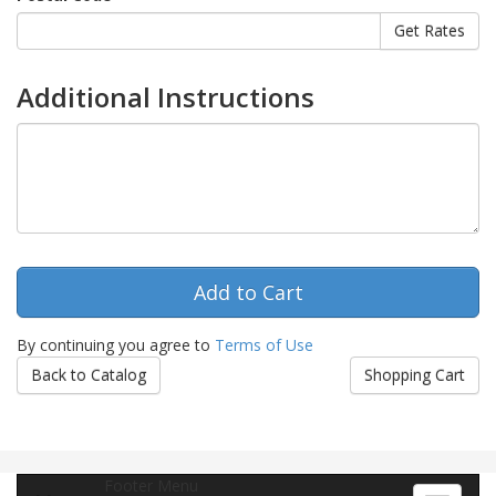
Additional Instructions
By continuing you agree to
Terms of Use
Back to Catalog
Shopping Cart
Footer Menu